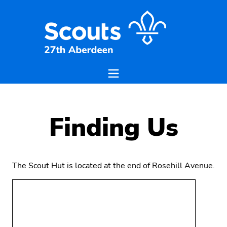
Finding Us
The Scout Hut is located at the end of Rosehill Avenue.