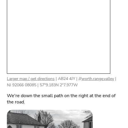
Larger map / get directions
|
AB24 4JY
| ///
worth.range.valley
|
NJ 92066 08085
|
57°9.183N 2°7.977W
We're down the small path on the right at the end of
the road.