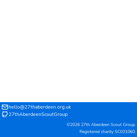
hello@27thaberdeen.org.uk
27thAberdeenScoutGroup
©2026 27th Aberdeen Scout Group.
Registered charity
SC031060
.