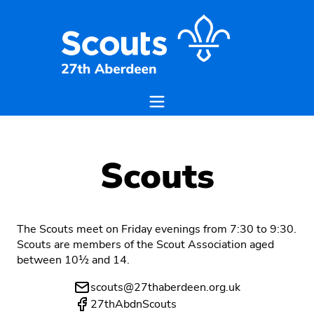
Scouts
The Scouts meet on Friday evenings from 7:30 to 9:30.
Scouts are members of the Scout Association aged
between 10½ and 14.
scouts@27thaberdeen.org.uk
27thAbdnScouts